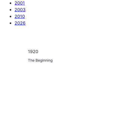
2001
2003
2010
2026
1920
The Beginning