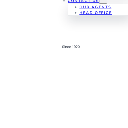
CONTACT US
OUR AGENTS
HEAD OFFICE
Since 1920
Real estate with
a
century of trust.
Built on legacy, driven by innovation — committed to
sustainability, partnership, and shaping Qatar’s future for
generations to come.