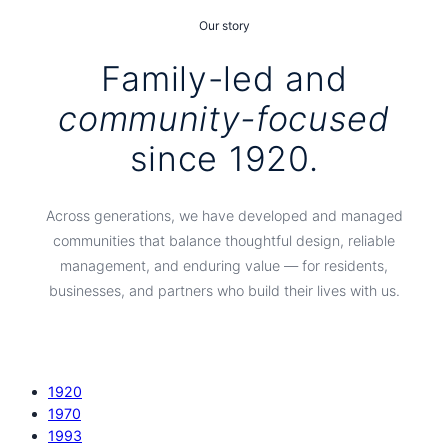
Our story
Family-led and
community-focused
since 1920.
Across generations, we have developed and managed
communities that balance thoughtful design, reliable
management, and enduring value — for residents,
businesses, and partners who build their lives with us.
1920
1970
1993