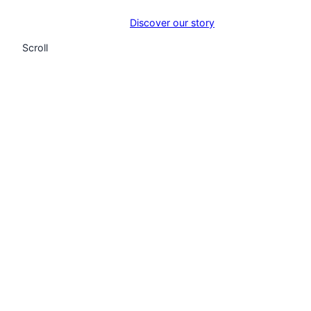
Discover our story
Scroll