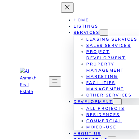
Skip
to
content
HOME
LISTINGS
SERVICES
LEASING SERVICES
SALES SERVICES
PROJECT
DEVELOPMENT
PROPERTY
MANAGEMENT
MARKETING
FACILITIES
MANAGEMENT
OTHER SERVICES
DEVELOPMENT
ALL PROJECTS
RESIDENCES
COMMERCIAL
MIXED-USE
ABOUT US