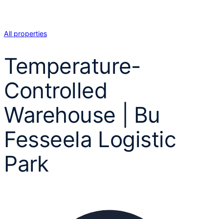
All properties
Temperature-
Controlled
Warehouse | Bu
Fesseela Logistic
Park