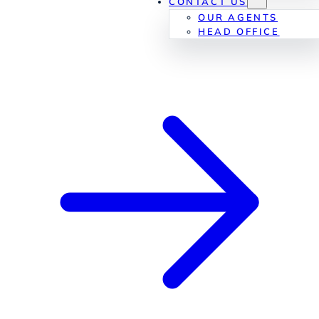
CONTACT US
OUR AGENTS
HEAD OFFICE