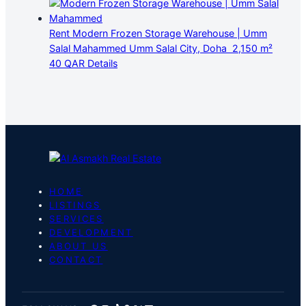
Rent
Modern Frozen Storage Warehouse | Umm
Salal Mahammed
Umm Salal City, Doha
2,150 m²
40 QAR
Details
HOME
LISTINGS
SERVICES
DEVELOPMENT
ABOUT US
CONTACT