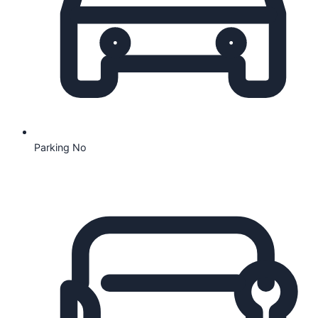
Parking
No