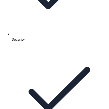
Security