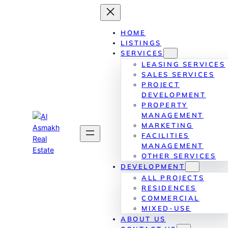
Skip
to
content
HOME
LISTINGS
SERVICES
LEASING SERVICES
SALES SERVICES
PROJECT
DEVELOPMENT
PROPERTY
MANAGEMENT
MARKETING
FACILITIES
MANAGEMENT
OTHER SERVICES
DEVELOPMENT
ALL PROJECTS
RESIDENCES
COMMERCIAL
MIXED-USE
ABOUT US