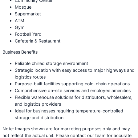
Community Center
Mosque
Supermarket
ATM
Gym
Football Yard
Cafeteria & Restaurant
Business Benefits
Reliable chilled storage environment
Strategic location with easy access to major highways and
logistics routes
Purpose-built facilities supporting cold-chain operations
Comprehensive on-site services and employee amenities
Flexible warehouse solutions for distributors, wholesalers,
and logistics providers
Ideal for businesses requiring temperature-controlled
storage and distribution
Note: Images shown are for marketing purposes only and may
not reflect the actual unit. Please contact our team for accurate