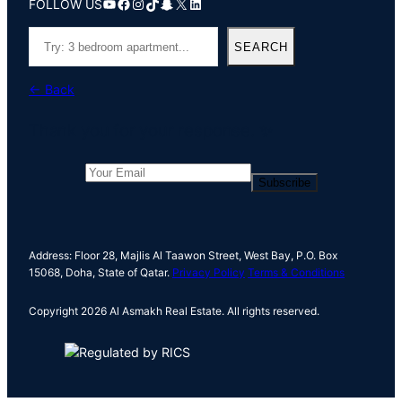
YouTube
Facebook
Instagram
TikTok
Snapchat
X
LinkedIn
FOLLOW US
S
SEARCH
e
a
← Back
r
c
Thank you for your response. ✨
h
Subscribe
Address: Floor 28, Majlis Al Taawon Street, West Bay, P.O. Box
15068, Doha, State of Qatar.
Privacy Policy
Terms & Conditions
Copyright 2026 Al Asmakh Real Estate. All rights reserved.