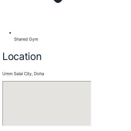
Shared Gym
Location
Umm Salal City, Doha