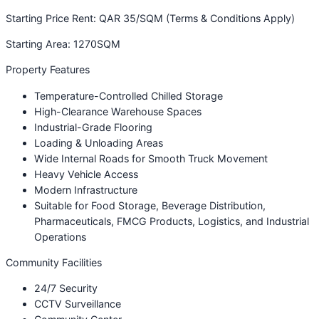
Starting Price Rent: QAR 35/SQM (Terms & Conditions Apply)
Starting Area: 1270SQM
Property Features
Temperature-Controlled Chilled Storage
High-Clearance Warehouse Spaces
Industrial-Grade Flooring
Loading & Unloading Areas
Wide Internal Roads for Smooth Truck Movement
Heavy Vehicle Access
Modern Infrastructure
Suitable for Food Storage, Beverage Distribution,
Pharmaceuticals, FMCG Products, Logistics, and Industrial
Operations
Community Facilities
24/7 Security
CCTV Surveillance