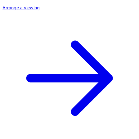
Arrange a viewing