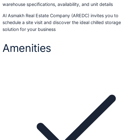
warehouse specifications, availability, and unit details
Al Asmakh Real Estate Company (AREDC) invites you to
schedule a site visit and discover the ideal chilled storage
solution for your business
Amenities