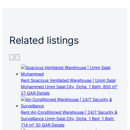
Related listings
Rent
Spacious Ventilated Warehouse | Umm Salal
Mohammed
Umm Salal City, Doha
1 Bath
800 m²
27 QAR
Details
Rent
Air-Conditioned Warehouse | 24/7 Security &
Surveillance
Umm Salal City, Doha
1 Bed
1 Bath
714 m²
30 QAR
Details