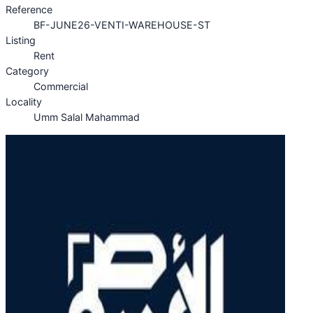
Reference
BF-JUNE26-VENTI-WAREHOUSE-ST
Listing
Rent
Category
Commercial
Locality
Umm Salal Mahammad