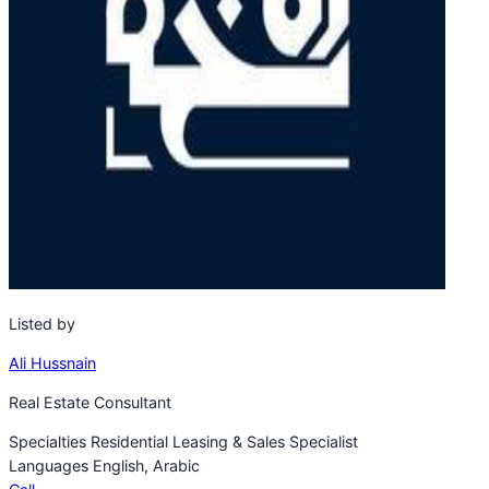
Listed by
Ali Hussnain
Real Estate Consultant
Specialties
Residential Leasing & Sales Specialist
Languages
English, Arabic