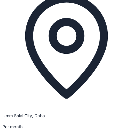
Umm Salal City, Doha
Per month