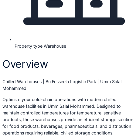
Property type
Warehouse
Overview
Chilled Warehouses | Bu Fesseela Logistic Park | Umm Salal
Mohammed
Optimize your cold-chain operations with modern chilled
warehouse facilities in Umm Salal Mohammed. Designed to
maintain controlled temperatures for temperature-sensitive
products, these warehouses provide an efficient storage solution
for food products, beverages, pharmaceuticals, and distribution
operations requiring reliable, chilled storage conditions.