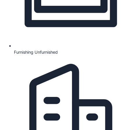
Furnishing
Unfurnished