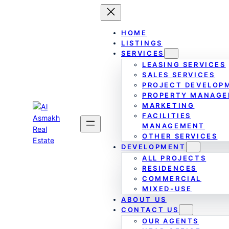
Skip
to
content
HOME
LISTINGS
SERVICES
LEASING SERVICES
SALES SERVICES
PROJECT DEVELOP
PROPERTY MANAG
MARKETING
FACILITIES
MANAGEMENT
OTHER SERVICES
DEVELOPMENT
ALL PROJECTS
RESIDENCES
COMMERCIAL
MIXED-USE
ABOUT US
CONTACT US
OUR AGENTS