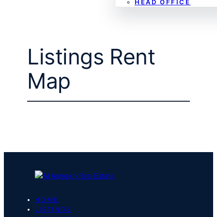
HEAD OFFICE
Listings Rent
Map
HOME
LISTINGS