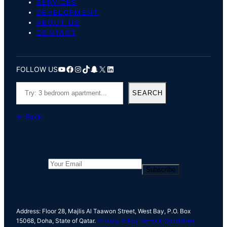
SERVICES
DEVELOPMENT
ABOUT US
CONTACT
YouTube
Facebook
Instagram
TikTok
Snapchat
X
LinkedIn
FOLLOW US
S
SEARCH
e
a
← Back
r
c
Thank you for your response. ✨
h
Subscribe
Address: Floor 28, Majlis Al Taawon Street, West Bay, P.O. Box
15068, Doha, State of Qatar.
Privacy Policy
Terms & Conditions