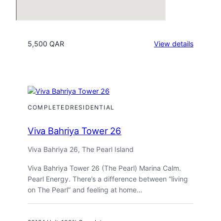
:
5,500 QAR
View details
Viva
Bahriya
Tower
19
COMPLETED
RESIDENTIAL
Viva Bahriya Tower 26
Viva Bahriya 26, The Pearl Island
Viva Bahriya Tower 26 (The Pearl) Marina Calm.
Pearl Energy. There’s a difference between “living
on The Pearl” and feeling at home…