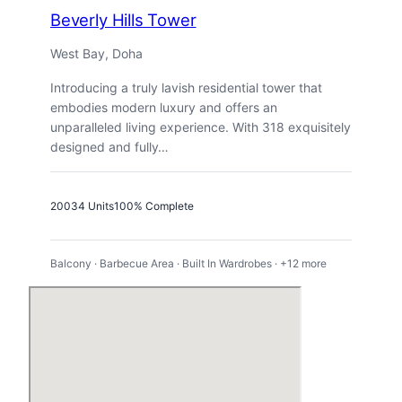
Beverly Hills Tower
West Bay, Doha
Introducing a truly lavish residential tower that
embodies modern luxury and offers an
unparalleled living experience. With 318 exquisitely
designed and fully…
2003
4 Units
100% Complete
Balcony · Barbecue Area · Built In Wardrobes · +12 more