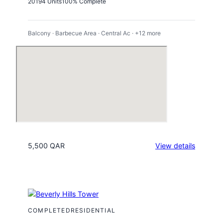
2019
4 Units
100% Complete
Balcony · Barbecue Area · Central Ac · +12 more
:
5,500 QAR
View details
Viva
Bahriya
Tower
26
COMPLETED
RESIDENTIAL