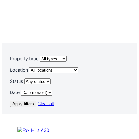
Property type
Location
Status
Date
Clear all
Apply filters