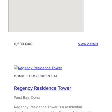
:
6,500 QAR
View details
Porto
Arabia
Tower
15
COMPLETED
RESIDENTIAL
Regency Residence Tower
West Bay, Doha
Regency Residence Tower is a residential