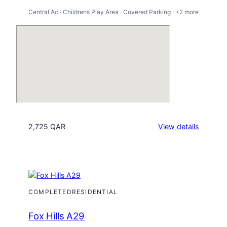
Central Ac · Childrens Play Area · Covered Parking · +2 more
:
2,725 QAR
View details
Mesaime
City
COMPLETED
RESIDENTIAL
Fox Hills A29