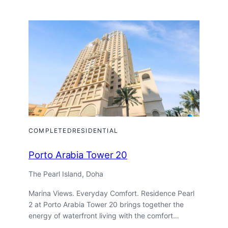
Tower
COMPLETED
RESIDENTIAL
Porto Arabia Tower 20
The Pearl Island, Doha
Marina Views. Everyday Comfort. Residence Pearl
2 at Porto Arabia Tower 20 brings together the
energy of waterfront living with the comfort…