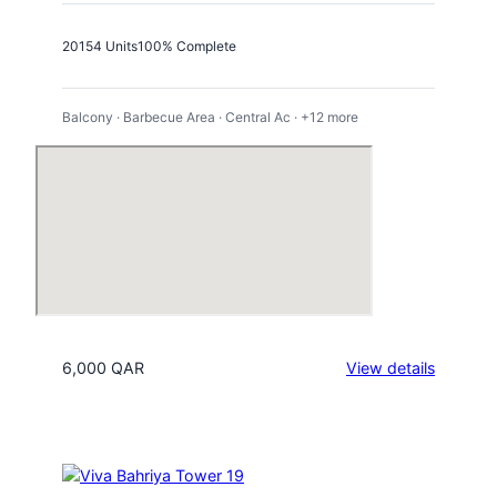
2015
4 Units
100% Complete
Balcony · Barbecue Area · Central Ac · +12 more
:
6,000 QAR
View details
Porto
Arabia
Tower
20