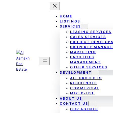
Skip
to
content
HOME
LISTINGS
SERVICES
LEASING SERVICES
SALES SERVICES
PROJECT DEVELOP
PROPERTY MANAG
MARKETING
FACILITIES
MANAGEMENT
OTHER SERVICES
DEVELOPMENT
ALL PROJECTS
RESIDENCES
COMMERCIAL
MIXED-USE
ABOUT US
CONTACT US
OUR AGENTS