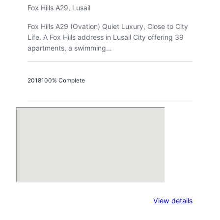
Fox Hills A29, Lusail
Fox Hills A29 (Ovation) Quiet Luxury, Close to City
Life. A Fox Hills address in Lusail City offering 39
apartments, a swimming…
2018
100% Complete
:
View details
Fox