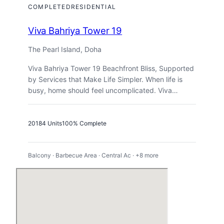
COMPLETED
RESIDENTIAL
Viva Bahriya Tower 19
The Pearl Island, Doha
Viva Bahriya Tower 19 Beachfront Bliss, Supported
by Services that Make Life Simpler. When life is
busy, home should feel uncomplicated. Viva…
2018
4 Units
100% Complete
Balcony · Barbecue Area · Central Ac · +8 more