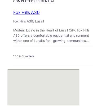
COMPLETED
RESIDENTIAL
Fox Hills A30
Fox Hills A30, Lusail
Modern Living in the Heart of Lusail City. Fox Hills
A30 offers a comfortable residential environment
within one of Lusail’s fast-growing communities.…
100% Complete