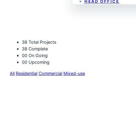
HEAD OFFICE
Projects
38
Total Projects
38
Complete
00
On Going
00
Upcoming
All
Residential
Commercial
Mixed-use