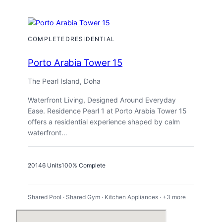
Hills
A29
COMPLETED
RESIDENTIAL
Porto Arabia Tower 15
The Pearl Island, Doha
Waterfront Living, Designed Around Everyday
Ease. Residence Pearl 1 at Porto Arabia Tower 15
offers a residential experience shaped by calm
waterfront…
2014
6 Units
100% Complete
Shared Pool · Shared Gym · Kitchen Appliances · +3 more