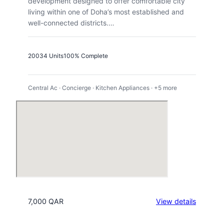
development designed to offer comfortable city
living within one of Doha’s most established and
well-connected districts.…
2003
4 Units
100% Complete
Central Ac · Concierge · Kitchen Appliances · +5 more
:
7,000 QAR
View details
Regenc
Residen