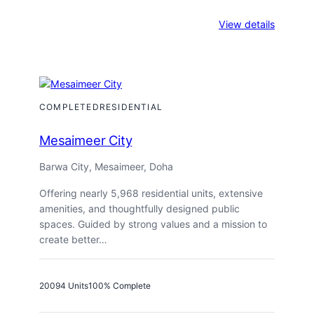
:
View details
Fox
Hills
A30
COMPLETED
RESIDENTIAL
Mesaimeer City
Barwa City, Mesaimeer, Doha
Offering nearly 5,968 residential units, extensive
amenities, and thoughtfully designed public
spaces. Guided by strong values and a mission to
create better…
2009
4 Units
100% Complete