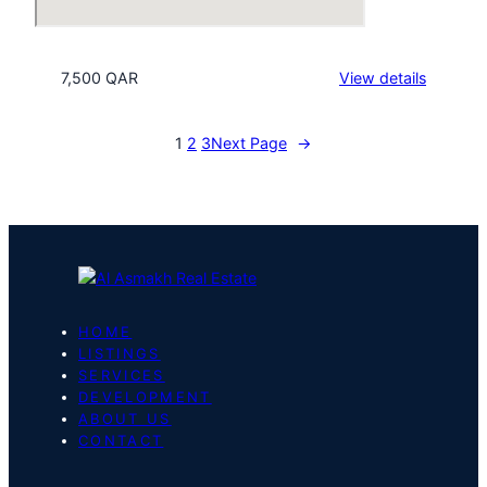
:
7,500 QAR
View details
Beverly
Hills
1
2
3
Next Page
→
Tower
HOME
LISTINGS
SERVICES
DEVELOPMENT
ABOUT US
CONTACT