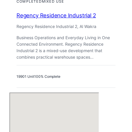
COMPLETED
MIXED USE
Regency Residence Industrial 2
Regency Residence Industrial 2, Al Wakra
Business Operations and Everyday Living in One
Connected Environment. Regency Residence
Industrial 2 is a mixed-use development that
combines practical warehouse spaces…
1990
1 Unit
100% Complete