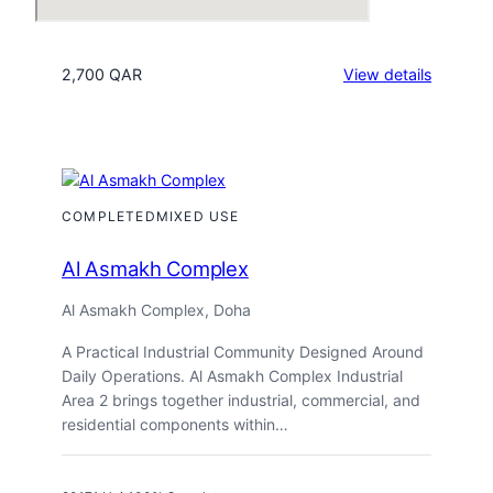
:
2,700 QAR
View details
Regenc
Residen
Industria
2
COMPLETED
MIXED USE
Al Asmakh Complex
Al Asmakh Complex, Doha
A Practical Industrial Community Designed Around
Daily Operations. Al Asmakh Complex Industrial
Area 2 brings together industrial, commercial, and
residential components within…