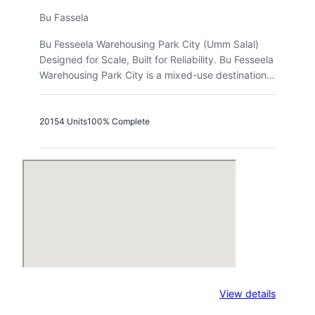
Bu Fassela
Bu Fesseela Warehousing Park City (Umm Salal)
Designed for Scale, Built for Reliability. Bu Fesseela
Warehousing Park City is a mixed-use destination…
2015
4 Units
100% Complete
:
View details
Logistic