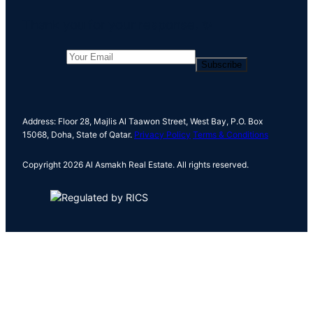
c
Thank you for your response. ✨
h
Subscribe
Address: Floor 28, Majlis Al Taawon Street, West Bay, P.O. Box
15068, Doha, State of Qatar.
Privacy Policy
Terms & Conditions
Copyright 2026 Al Asmakh Real Estate. All rights reserved.