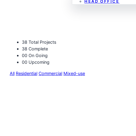
HEAD OFFICE
Projects
38
Total Projects
38
Complete
00
On Going
00
Upcoming
All
Residential
Commercial
Mixed-use