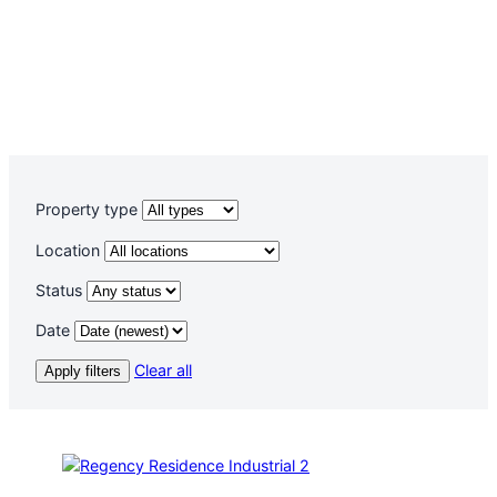
Property type
Location
Status
Date
Clear all
Apply filters