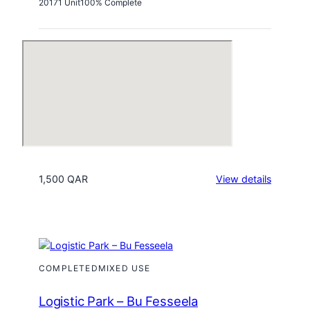
2017
1 Unit
100% Complete
:
1,500 QAR
View details
Al
Asmakh
Comple
COMPLETED
MIXED USE
Logistic Park – Bu Fesseela