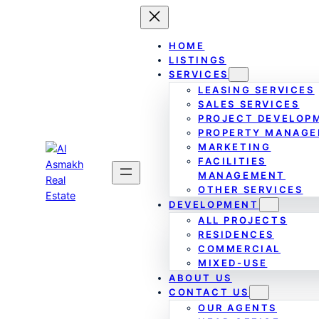
Skip
to
content
HOME
LISTINGS
SERVICES
LEASING SERVICES
SALES SERVICES
PROJECT DEVELOP
PROPERTY MANAG
MARKETING
FACILITIES
MANAGEMENT
OTHER SERVICES
DEVELOPMENT
ALL PROJECTS
RESIDENCES
COMMERCIAL
MIXED-USE
ABOUT US
CONTACT US
OUR AGENTS